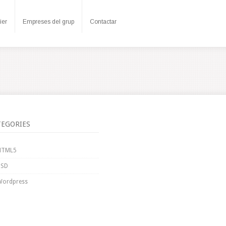
ier
Empreses del grup
Contactar
TEGORIES
HTML5
PSD
Wordpress