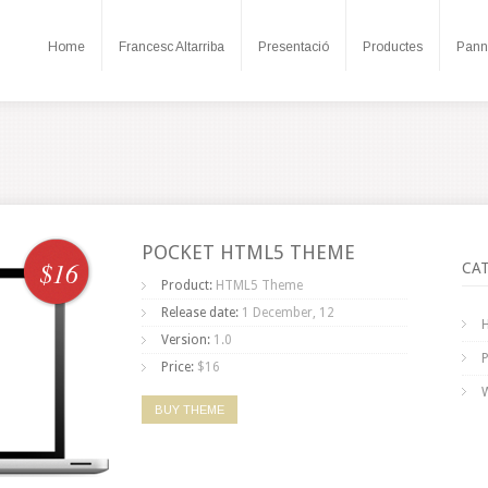
Home
Francesc Altarriba
Presentació
Productes
Pann
POCKET HTML5 THEME
$16
CA
Product:
HTML5 Theme
Release date:
1 December, 12
Version:
1.0
Price:
$16
BUY THEME