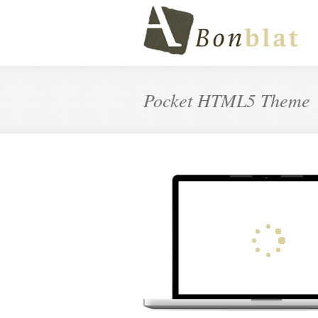
Pocket HTML5 Theme