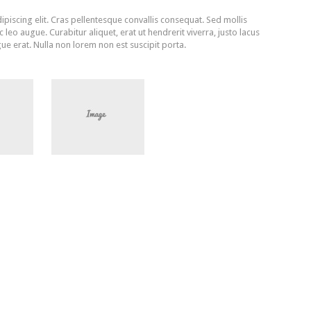
piscing elit. Cras pellentesque convallis consequat. Sed mollis
leo augue. Curabitur aliquet, erat ut hendrerit viverra, justo lacus
ue erat. Nulla non lorem non est suscipit porta.