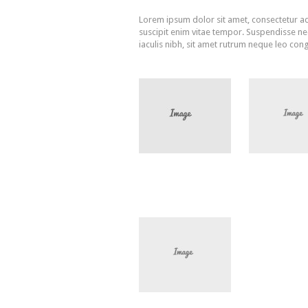
Lorem ipsum dolor sit amet, consectetur adi
suscipit enim vitae tempor. Suspendisse nec 
iaculis nibh, sit amet rutrum neque leo cong